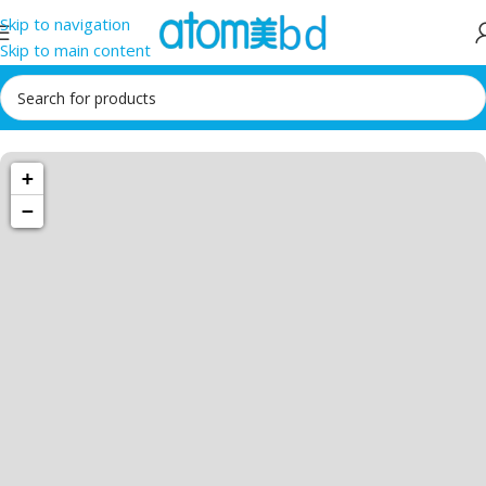
Skip to navigation
Skip to main content
1034 36th St,
+
Emeryville, CA
94608
−
Emeryville
Store