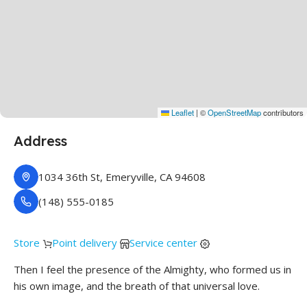
Leaflet
|
©
OpenStreetMap
contributors
Address
1034 36th St, Emeryville, CA 94608
(148) 555-0185
Store
Point delivery
Service center
Then I feel the presence of the Almighty, who formed us in
his own image, and the breath of that universal love.