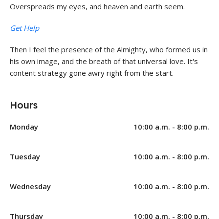
Overspreads my eyes, and heaven and earth seem.
Get Help
Then I feel the presence of the Almighty, who formed us in
his own image, and the breath of that universal love. It's
content strategy gone awry right from the start.
Hours
Monday
10:00 a.m. - 8:00 p.m.
Tuesday
10:00 a.m. - 8:00 p.m.
Wednesday
10:00 a.m. - 8:00 p.m.
Thursday
10:00 a.m. - 8:00 p.m.