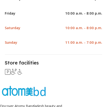
Friday
10:00 a.m. - 8:00 p.m.
Saturday
10:00 a.m. - 8:00 p.m.
Sunday
11:00 a.m. - 7:00 p.m.
Store facilities
Discover Atomy Bangladesh beauty and