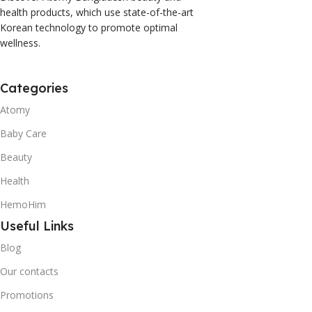
health products, which use state-of-the-art
Korean technology to promote optimal
wellness.
Categories
Atomy
Baby Care
Beauty
Health
HemoHim
Useful Links
Blog
Our contacts
Promotions