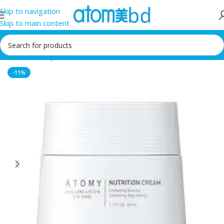
Skip to navigation
Skip to main content
Home
/
Atomy
-11%