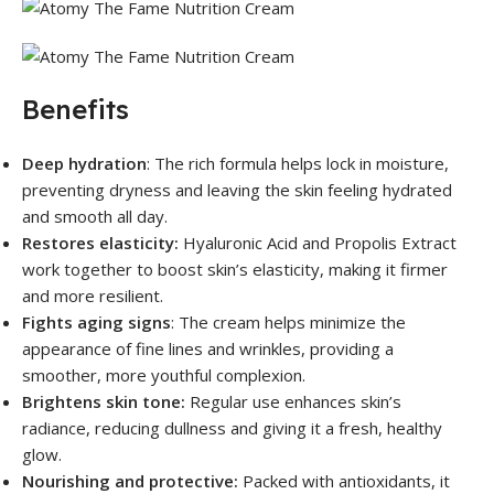
Benefits
Deep hydration
: The rich formula helps lock in moisture,
preventing dryness and leaving the skin feeling hydrated
and smooth all day.
Restores elasticity:
Hyaluronic Acid and Propolis Extract
work together to boost skin’s elasticity, making it firmer
and more resilient.
Fights aging signs
: The cream helps minimize the
appearance of fine lines and wrinkles, providing a
smoother, more youthful complexion.
Brightens skin tone:
Regular use enhances skin’s
radiance, reducing dullness and giving it a fresh, healthy
glow.
Nourishing and protective:
Packed with antioxidants, it