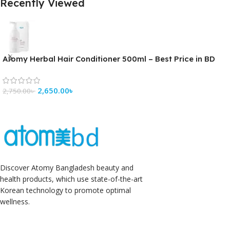
Recently Viewed
Atomy Herbal Hair Conditioner 500ml – Best Price in BD
2,650.00
৳
2,750.00
৳
Discover Atomy Bangladesh beauty and
health products, which use state-of-the-art
Korean technology to promote optimal
wellness.