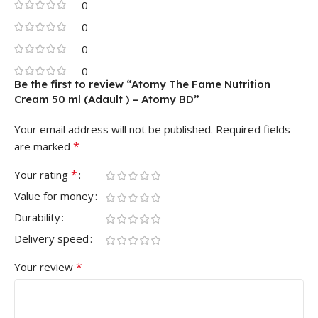
0
0
0
0
Be the first to review “Atomy The Fame Nutrition
Cream 50 ml (Adault ) – Atomy BD”
Your email address will not be published.
Required fields
*
are marked
*
Your rating
Value for money
Durability
Delivery speed
*
Your review