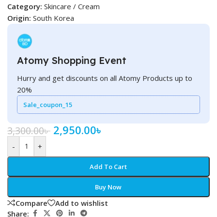
Category:
Skincare / Cream
Origin:
South Korea
Atomy Shopping Event
Hurry and get discounts on all Atomy Products up to
20%
Sale_coupon_15
2,950.00
৳
3,300.00
৳
-
+
Add To Cart
Buy Now
Compare
Add to wishlist
Share: