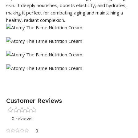
skin. It deeply nourishes, boosts elasticity, and hydrates,
making it perfect for combating aging and maintaining a
healthy, radiant complexion.
Customer Reviews
0 reviews
0