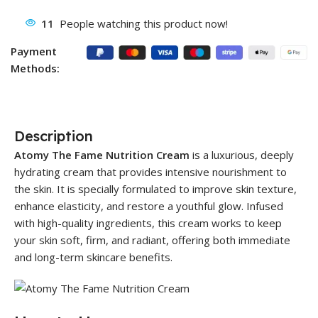
11
People watching this product now!
Payment
Methods:
Description
Atomy The Fame Nutrition Cream
is a luxurious, deeply
hydrating cream that provides intensive nourishment to
the skin. It is specially formulated to improve skin texture,
enhance elasticity, and restore a youthful glow. Infused
with high-quality ingredients, this cream works to keep
your skin soft, firm, and radiant, offering both immediate
and long-term skincare benefits.