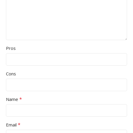
Pros
Cons
*
Name
*
Email