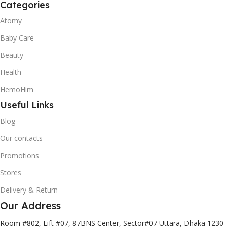
Categories
Atomy
Baby Care
Beauty
Health
HemoHim
Useful Links
Blog
Our contacts
Promotions
Stores
Delivery & Return
Our Address
Room #802, Lift #07, 87BNS Center, Sector#07 Uttara, Dhaka 1230