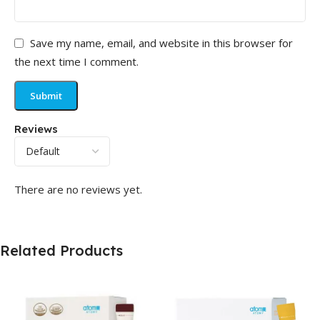
Save my name, email, and website in this browser for
the next time I comment.
Reviews
There are no reviews yet.
Related Products