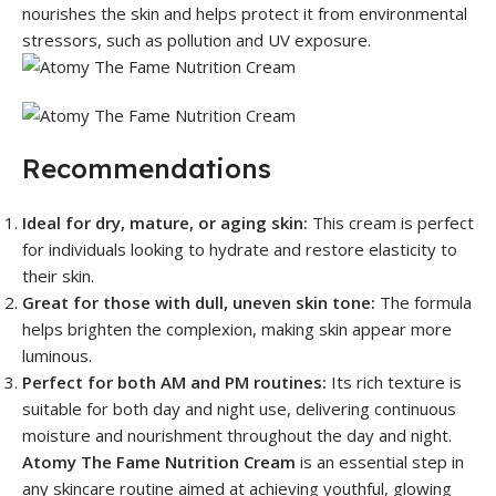
nourishes the skin and helps protect it from environmental
stressors, such as pollution and UV exposure.
Recommendations
Ideal for dry, mature, or aging skin:
This cream is perfect
for individuals looking to hydrate and restore elasticity to
their skin.
Great for those with dull, uneven skin tone:
The formula
helps brighten the complexion, making skin appear more
luminous.
Perfect for both AM and PM routines:
Its rich texture is
suitable for both day and night use, delivering continuous
moisture and nourishment throughout the day and night.
Atomy The Fame Nutrition Cream
is an essential step in
any skincare routine aimed at achieving youthful, glowing