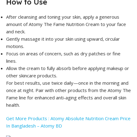
How to Use
After cleansing and toning your skin, apply a generous
amount of Atomy The Fame Nutrition Cream to your face
and neck.
Gently massage it into your skin using upward, circular
motions.
Focus on areas of concern, such as dry patches or fine
lines.
Allow the cream to fully absorb before applying makeup or
other skincare products.
For best results, use twice daily—once in the morning and
once at night. Pair with other products from the Atomy The
Fame line for enhanced anti-aging effects and overall skin
health.
Get More Products : Atomy Absolute Nutrition Cream Price
In Bangladesh – Atomy BD