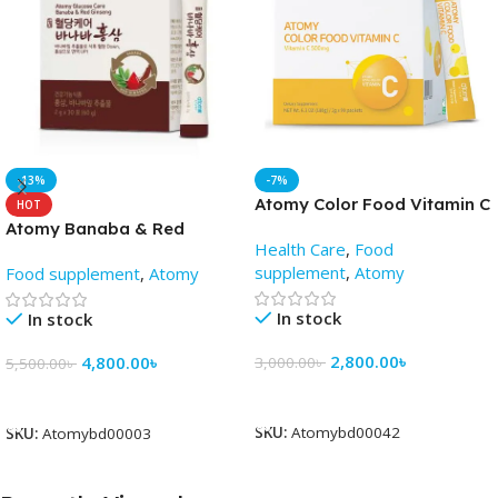
-13%
-7%
Atomy Color Food Vitamin C
HOT
(2gm X 90 Pack) – AtomyBD
Atomy Banaba & Red
Health Care
,
Food
Ginseng
supplement
,
Atomy
Food supplement
,
Atomy
In stock
In stock
2,800.00
৳
4,800.00
৳
3,000.00
৳
5,500.00
৳
Add To Cart
Add To Cart
SKU:
Atomybd00042
SKU:
Atomybd00003