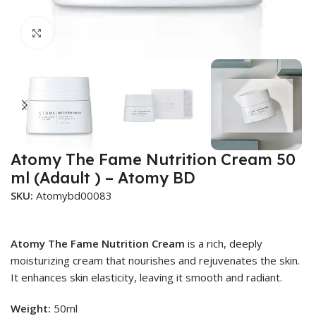
Click to enlarge
Atomy The Fame Nutrition Cream 50
ml (Adault ) – Atomy BD
SKU:
Atomybd00083
Atomy The Fame Nutrition Cream
is a rich, deeply
moisturizing cream that nourishes and rejuvenates the skin.
It enhances skin elasticity, leaving it smooth and radiant.
Weight:
50ml