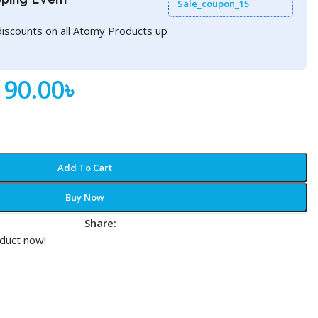
Sale_coupon_15
discounts on all Atomy Products up
190.00
৳
Add To Cart
Buy Now
Share:
t
oduct now!