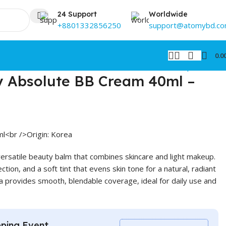
24 Support
Worldwide
+8801332856250
support@atomybd.c
0.0
Back to products
 Absolute BB Cream 40ml –
l<br />Origin: Korea
rsatile beauty balm that combines skincare and light makeup.
ction, and a soft tint that evens skin tone for a natural, radiant
la provides smooth, blendable coverage, ideal for daily use and
ping Event