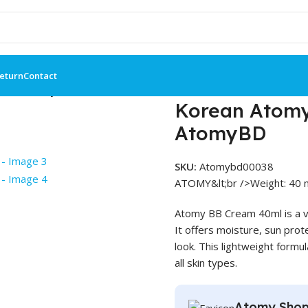
Return
Contact
0ml – AtomyBD
Korean Atomy
AtomyBD
SKU:
Atomybd00038
ATOMY&lt;br />Weight: 40 m
Atomy BB Cream 40ml is a ve
It offers moisture, sun prote
look. This lightweight formu
all skin types.
Atomy Shop