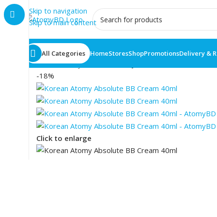
Skip to navigation
Skip to main content
All Categories
Home
Stores
Shop
Promotions
Delivery & 
Home
/
Atomy
/
Korean Atomy Absolute BB Cream 4
-18%
Click to enlarge