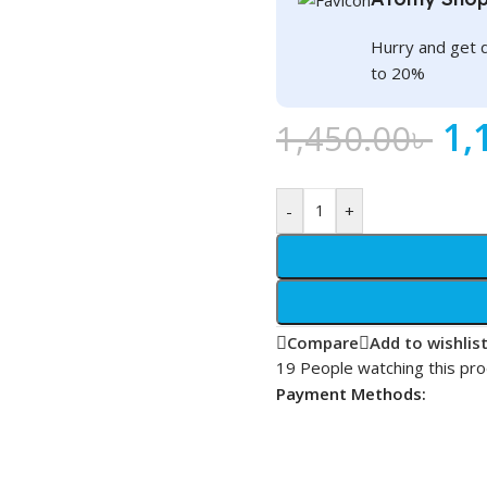
Hurry and get 
to 20%
1,
1,450.00
৳
-
+
Compare
Add to wishlis
19
People watching this pr
Payment Methods: