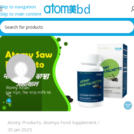
Skip to navigation
Skip to main content
Romy Khan
0
Atomy Products
,
Atomyu Food Supplement
20 Jan 2025