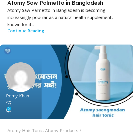
Atomy Saw Palmetto in Bangladesh
Atomy Saw Palmetto in Bangladesh is becoming
increasingly popular as a natural health supplement,
known for it...
Continue Reading
Romy Khan
0
Atomy Hair Tonic
,
Atomy Products