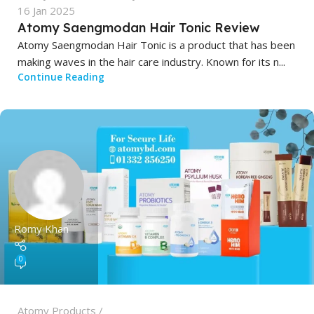
16 Jan 2025
Atomy Saengmodan Hair Tonic Review
Atomy Saengmodan Hair Tonic is a product that has been
making waves in the hair care industry. Known for its n...
Continue Reading
Romy Khan
0
Atomy Products