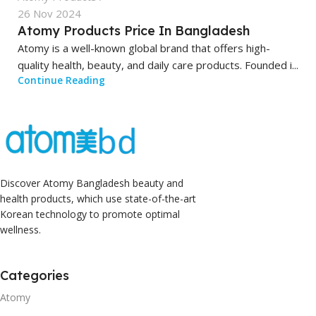
26 Nov 2024
Atomy Products Price In Bangladesh
Atomy is a well-known global brand that offers high-
quality health, beauty, and daily care products. Founded i...
Continue Reading
Discover Atomy Bangladesh beauty and
health products, which use state-of-the-art
Korean technology to promote optimal
wellness.
Categories
Atomy