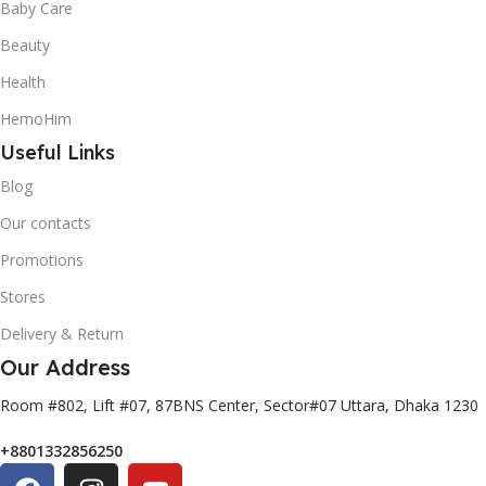
Baby Care
Beauty
Health
HemoHim
Useful Links
Blog
Our contacts
Promotions
Stores
Delivery & Return
Our Address
Room #802, Lift #07, 87BNS Center, Sector#07 Uttara, Dhaka 1230
+8801332856250