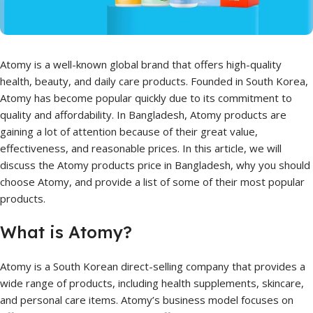
Atomy is a well-known global brand that offers high-quality
health, beauty, and daily care products. Founded in South Korea,
Atomy has become popular quickly due to its commitment to
quality and affordability. In Bangladesh, Atomy products are
gaining a lot of attention because of their great value,
effectiveness, and reasonable prices. In this article, we will
discuss the Atomy products price in Bangladesh, why you should
choose Atomy, and provide a list of some of their most popular
products.
What is Atomy?
Atomy is a South Korean direct-selling company that provides a
wide range of products, including health supplements, skincare,
and personal care items. Atomy’s business model focuses on