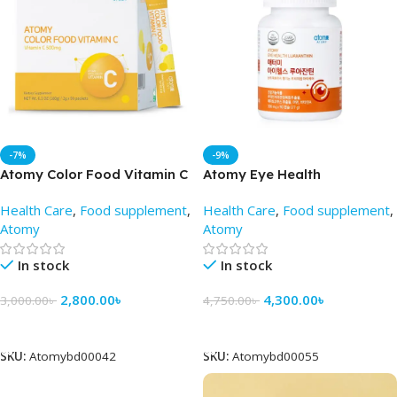
-7%
-9%
Atomy Color Food Vitamin C
Atomy Eye Health
(2gm X 90 Pack) – AtomyBD
Luaxanthin 90 Tablets – Best
Health Care
,
Food supplement
,
Health Care
,
Food supplement
,
Price in BD
Atomy
Atomy
In stock
In stock
2,800.00
৳
4,300.00
৳
3,000.00
৳
4,750.00
৳
Add To Cart
Add To Cart
SKU:
Atomybd00042
SKU:
Atomybd00055