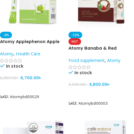
-2%
-13%
Atomy Applephenon Apple
HOT
Jelly Stick 28 sachets – Price
Atomy Banaba & Red
Atomy
,
Health Care
in BD
Ginseng
Food supplement
,
Atomy
In stock
In stock
6,700.00
৳
6,850.00
৳
4,800.00
৳
5,500.00
৳
Add To Cart
Add To Cart
SKU:
Atomybd00029
SKU:
Atomybd00003