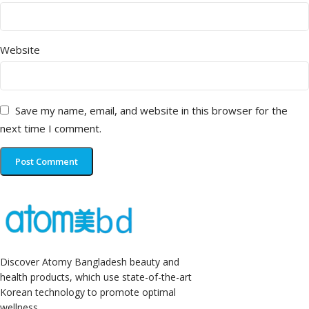
Website
Save my name, email, and website in this browser for the
next time I comment.
Discover Atomy Bangladesh beauty and
health products, which use state-of-the-art
Korean technology to promote optimal
wellness.