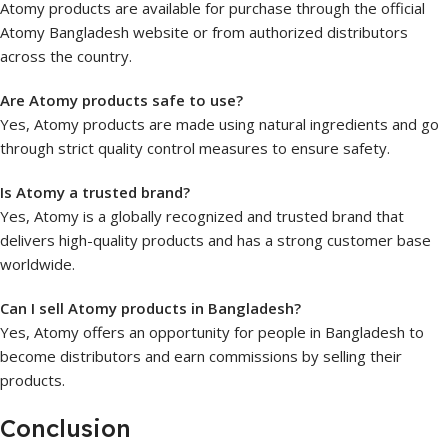
Atomy products are available for purchase through the official
Atomy Bangladesh website or from authorized distributors
across the country.
Are Atomy products safe to use?
Yes, Atomy products are made using natural ingredients and go
through strict quality control measures to ensure safety.
Is Atomy a trusted brand?
Yes, Atomy is a globally recognized and trusted brand that
delivers high-quality products and has a strong customer base
worldwide.
Can I sell Atomy products in Bangladesh?
Yes, Atomy offers an opportunity for people in Bangladesh to
become distributors and earn commissions by selling their
products.
Conclusion