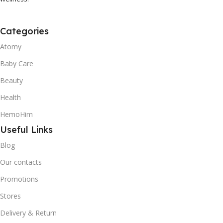
Categories
Atomy
Baby Care
Beauty
Health
HemoHim
Useful Links
Blog
Our contacts
Promotions
Stores
Delivery & Return