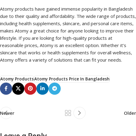
Atomy products have gained immense popularity in Bangladesh
due to their quality and affordability. The wide range of products,
including health supplements, skincare, and personal care items,
makes Atomy a great choice for anyone looking to improve their
lifestyle. If you are looking for high-quality products at
reasonable prices, Atomy is an excellent option. Whether it’s
skincare that works or health supplements for overall wellness,
Atomy offers a variety of solutions that can fit your needs.
Atomy Products
Atomy Products Price In Bangladesh
Newer
Older
Leave a Reply