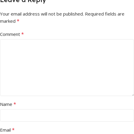
Your email address will not be published.
Required fields are
*
marked
*
Comment
*
Name
*
Email