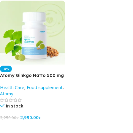
-8%
Atomy Ginkgo Natto 500 mg
(60 Tablets) – Atomy BD
Health Care
,
Food supplement
,
Atomy
In stock
2,990.00
৳
3,250.00
৳
Add To Cart