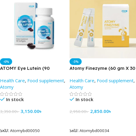
-6%
-3%
ATOMY Eye Lutein (90
Atomy Finezyme (60 gm X 30
Tablets) – Atomy BD
packets) – Atomy BD
Health Care
,
Food supplement
,
Health Care
,
Food supplement
,
Atomy
Atomy
In stock
In stock
3,150.00
৳
2,850.00
৳
3,350.00
৳
2,950.00
৳
Add To Cart
Add To Cart
SKU:
Atomybd00050
SKU:
Atomybd00034