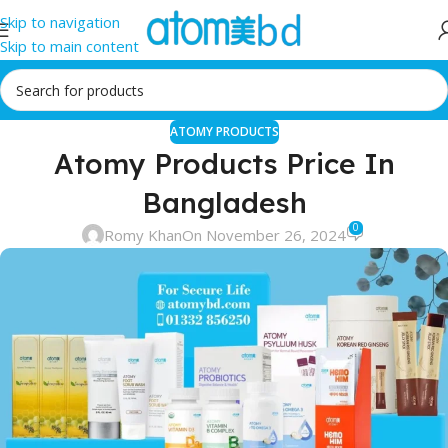
Skip to navigation
Skip to main content
ATOMY PRODUCTS
Atomy Products Price In
Bangladesh
0
Romy Khan
On November 26, 2024