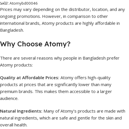
SKU:
Atomybd00046
Prices may vary depending on the distributor, location, and any
ongoing promotions. However, in comparison to other
international brands, Atomy products are highly affordable in
Bangladesh.
Why Choose Atomy?
There are several reasons why people in Bangladesh prefer
Atomy products:
Quality at Affordable Prices:
Atomy offers high-quality
products at prices that are significantly lower than many
premium brands. This makes them accessible to a larger
audience.
Natural Ingredients:
Many of Atomy’s products are made with
natural ingredients, which are safe and gentle for the skin and
overall health.