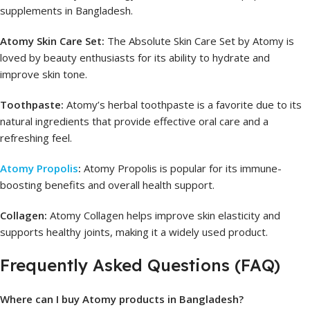
supplements in Bangladesh.
Atomy Skin Care Set:
The Absolute Skin Care Set by Atomy is
loved by beauty enthusiasts for its ability to hydrate and
improve skin tone.
Toothpaste:
Atomy’s herbal toothpaste is a favorite due to its
natural ingredients that provide effective oral care and a
refreshing feel.
Atomy Propolis
:
Atomy Propolis is popular for its immune-
boosting benefits and overall health support.
Collagen:
Atomy Collagen helps improve skin elasticity and
supports healthy joints, making it a widely used product.
Frequently Asked Questions (FAQ)
Where can I buy Atomy products in Bangladesh?