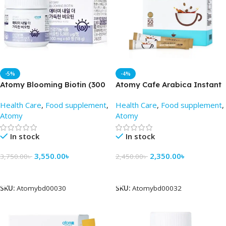
-5%
-4%
Atomy Blooming Biotin (300
Atomy Cafe Arabica Instant
mg 60 Tablets)
Coffe Mix (50 sticks ) –
Health Care
,
Food supplement
,
Health Care
,
Food supplement
,
AtomyBD
Atomy
Atomy
In stock
In stock
3,550.00
৳
2,350.00
৳
3,750.00
৳
2,450.00
৳
Add To Cart
Add To Cart
SKU:
Atomybd00030
SKU:
Atomybd00032