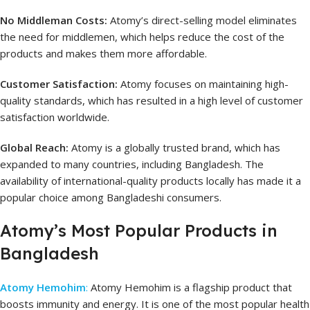
No Middleman Costs:
Atomy’s direct-selling model eliminates
the need for middlemen, which helps reduce the cost of the
products and makes them more affordable.
Customer Satisfaction:
Atomy focuses on maintaining high-
quality standards, which has resulted in a high level of customer
satisfaction worldwide.
Global Reach:
Atomy is a globally trusted brand, which has
expanded to many countries, including Bangladesh. The
availability of international-quality products locally has made it a
popular choice among Bangladeshi consumers.
Atomy’s Most Popular Products in
Bangladesh
Atomy Hemohim
:
Atomy Hemohim is a flagship product that
boosts immunity and energy. It is one of the most popular health