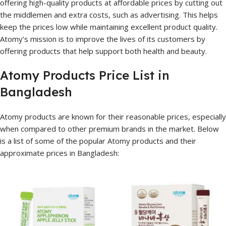
offering high-quality products at affordable prices by cutting out
the middlemen and extra costs, such as advertising. This helps
keep the prices low while maintaining excellent product quality.
Atomy’s mission is to improve the lives of its customers by
offering products that help support both health and beauty.
Atomy Products Price List in
Bangladesh
Atomy products are known for their reasonable prices, especially
when compared to other premium brands in the market. Below
is a list of some of the popular Atomy products and their
approximate prices in Bangladesh: