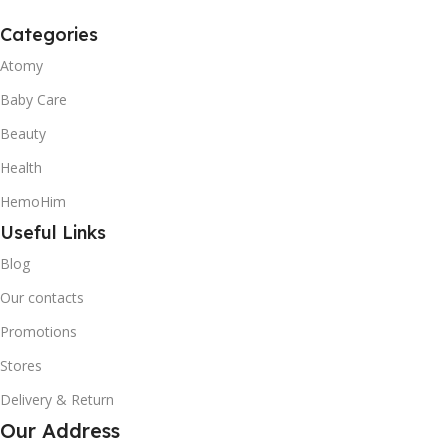
Categories
Atomy
Baby Care
Beauty
Health
HemoHim
Useful Links
Blog
Our contacts
Promotions
Stores
Delivery & Return
Our Address