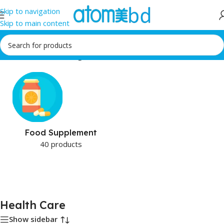
Skip to navigation
Skip to main content
Home
/
Health Care
/
Page 3
Food Supplement
40 products
Health Care
Show sidebar