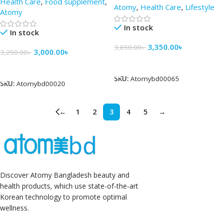
Health Care
,
Food supplement
,
Atomy
,
Health Care
,
Lifestyle
Atomy
In stock
In stock
3,350.00
৳
3,650.00
৳
3,000.00
৳
3,250.00
৳
Add To Cart
Add To Cart
SKU:
Atomybd00065
SKU:
Atomybd00020
←
1
2
3
4
5
→
Discover Atomy Bangladesh beauty and
health products, which use state-of-the-art
Korean technology to promote optimal
wellness.