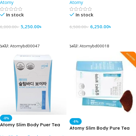
Atomy
Atomy
In stock
In stock
5,250.00
৳
6,250.00
৳
6,000.00
৳
6,500.00
৳
Add To Cart
Add To Cart
SKU:
Atomybd00047
SKU:
Atomybd00018
-8%
-8%
Atomy Slim Body Puer Tea
Atomy Slim Body Pure Tea
30 packet – Atomy BD
(30 Pack ) – Best Price in BD