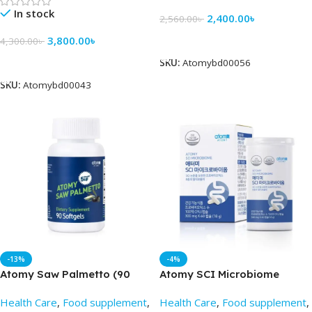
In stock
2,400.00
৳
2,560.00
৳
Add To Cart
3,800.00
৳
4,300.00
৳
Add To Cart
SKU:
Atomybd00056
SKU:
Atomybd00043
-13%
-4%
Atomy Saw Palmetto (90
Atomy SCI Microbiome
capsules) – Best Price in BD
(300mg x 60 capsule) –
Health Care
,
Food supplement
,
Health Care
,
Food supplement
,
Atomy BD