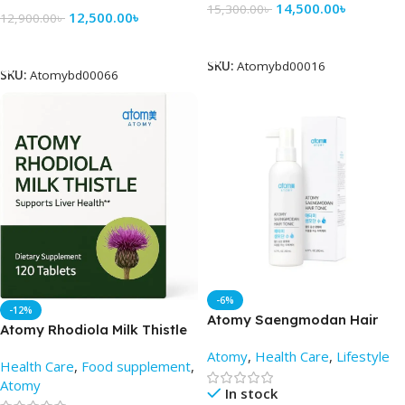
14,500.00
৳
15,300.00
৳
12,500.00
৳
12,900.00
৳
Add To Cart
Add To Cart
SKU:
Atomybd00016
SKU:
Atomybd00066
-6%
-12%
Atomy Saengmodan Hair
Atomy Rhodiola Milk Thistle
Tonic 200ml – AtomyBD
(120 tablets) -AtomyBD
Atomy
,
Health Care
,
Lifestyle
Health Care
,
Food supplement
,
Atomy
In stock