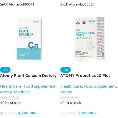
SKU:
Atomybd00071
SKU:
Atomybd00024
-5%
-7%
Atomy Plant Calcium Dietary
ATOMY Probiotics 10 Plus
Supplement -AtomyBD
(2.5mg x 30pac) – Atomy BD
Health Care
,
Food supplement
,
Health Care
,
Food supplement
,
Atomy
,
Medicine
Atomy
In stock
In stock
4,260.00
৳
2,650.00
৳
4,500.00
৳
2,850.00
৳