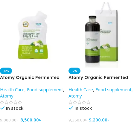
-6%
-2%
Atomy Organic Fermented
Atomy Organic Fermented
Noni Concentrate (Pouch) –
Noni Concentrate 100 gm –
Health Care
,
Food supplement
,
Health Care
,
Food supplement
,
Atomy BD
Best Price in BD
Atomy
Atomy
In stock
In stock
8,500.00
৳
9,200.00
৳
9,000.00
৳
9,350.00
৳
Add To Cart
Add To Cart