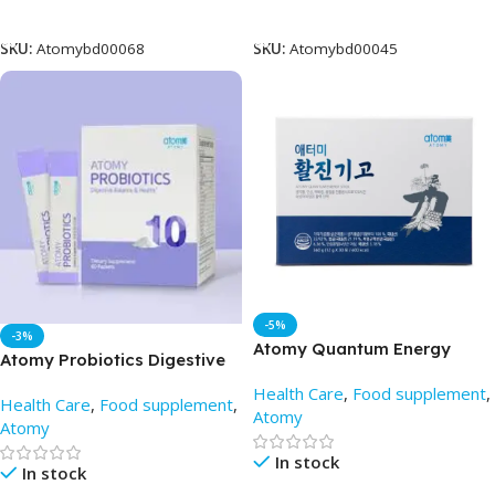
Add To Cart
Add To Cart
SKU:
Atomybd00068
SKU:
Atomybd00045
-5%
-3%
Atomy Quantum Energy
Atomy Probiotics Digestive
Stick (12 x 30 sachet) – Best
Balance & Health (60
Health Care
,
Food supplement
,
Price in BD
Health Care
,
Food supplement
,
Packets) – Atomy BD
Atomy
Atomy
In stock
In stock