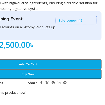
 with high-quality ingredients, ensuring a reliable solution for
 healthy digestive system.
ping Event
Sale_coupon_15
discounts on all Atomy Products up
2,500.00
৳
Add To Cart
Buy Now
st
Share:
his product now!