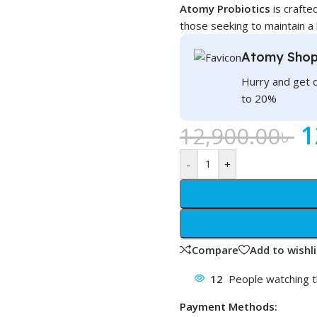
Atomy Probiotics
is crafted
those seeking to maintain a
Atomy Shop
Hurry and get 
to 20%
1
12,900.00
৳
-
+
Compare
Add to wishli
12
People watching t
Payment Methods: