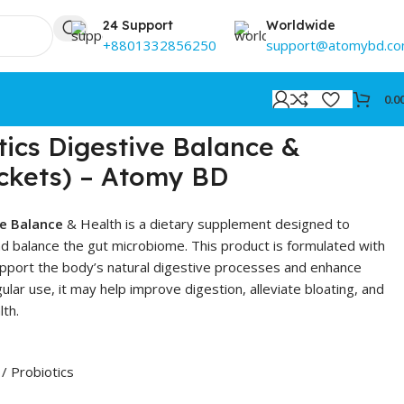
24 Support
Worldwide
+8801332856250
support@atomybd.c
0.0
ics Digestive Balance &
ckets) – Atomy BD
ve Balance
& Health is a dietary supplement designed to
d balance the gut microbiome. This product is formulated with
support the body’s natural digestive processes and enhance
gular use, it may help improve digestion, alleviate bloating, and
lth.
/ Probiotics