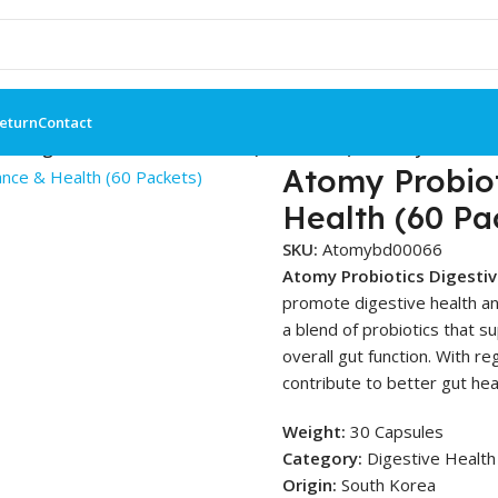
Return
Contact
cs Digestive Balance & Health (60 Packets) – Atomy BD
Atomy Probiot
Health (60 Pa
SKU:
Atomybd00066
Atomy Probiotics Digesti
promote digestive health an
a blend of probiotics that 
overall gut function. With re
contribute to better gut hea
Weight:
30 Capsules
Category:
Digestive Health 
Origin:
South Korea