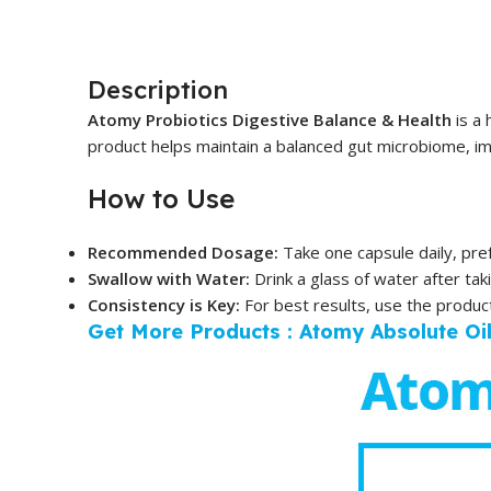
Description
Atomy Probiotics Digestive Balance & Health
is a 
product helps maintain a balanced gut microbiome, imp
How to Use
Recommended Dosage:
Take one capsule daily, pref
Swallow with Water:
Drink a glass of water after tak
Consistency is Key:
For best results, use the product 
Get More Products : Atomy Absolute Oi