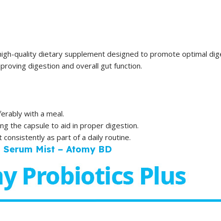
high-quality dietary supplement designed to promote optimal diges
roving digestion and overall gut function.
erably with a meal.
ing the capsule to aid in proper digestion.
consistently as part of a daily routine.
l Serum Mist – Atomy BD