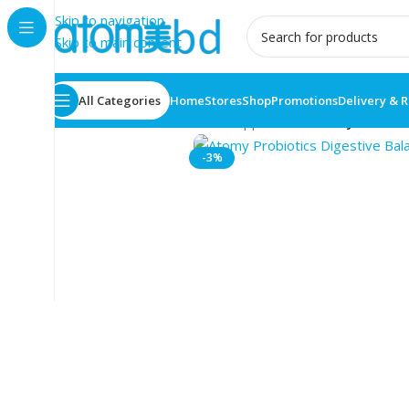
Skip to navigation
Skip to main content
All Categories
Home
Stores
Shop
Promotions
Delivery & 
Home
/
Health Care
/
Food supplement
/
Atomy Probioti
-3%