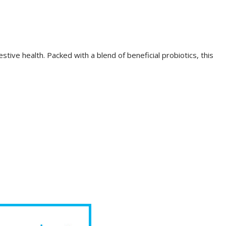
tive health. Packed with a blend of beneficial probiotics, this