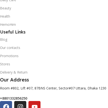
Beauty
Health
HemoHim
Useful Links
Blog
Our contacts
Promotions
Stores
Delivery & Return
Our Address
Room #802, Lift #07, 87BNS Center, Sector#07 Uttara, Dhaka 1230
+8801332856250