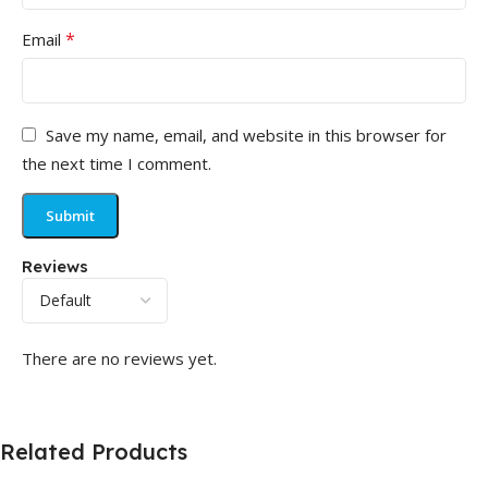
*
Email
Save my name, email, and website in this browser for
the next time I comment.
Reviews
There are no reviews yet.
Related Products