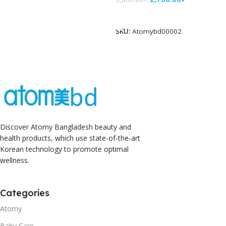
Add To Cart
SKU:
Atomybd00002
Discover Atomy Bangladesh beauty and
health products, which use state-of-the-art
Korean technology to promote optimal
wellness.
Categories
Atomy
Baby Care