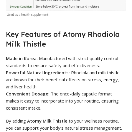
Key Features of Atomy Rhodiola
Milk Thistle
Made in Korea:
Manufactured with strict quality control
standards to ensure safety and effectiveness.
Powerful Natural Ingredients:
Rhodiola and milk thistle
are known for their beneficial effects on stress, energy,
and liver health.
Convenient Dosage:
The once-daily capsule format
makes it easy to incorporate into your routine, ensuring
consistent intake.
By adding
Atomy Milk Thistle
to your wellness routine,
you can support your body’s natural stress management,