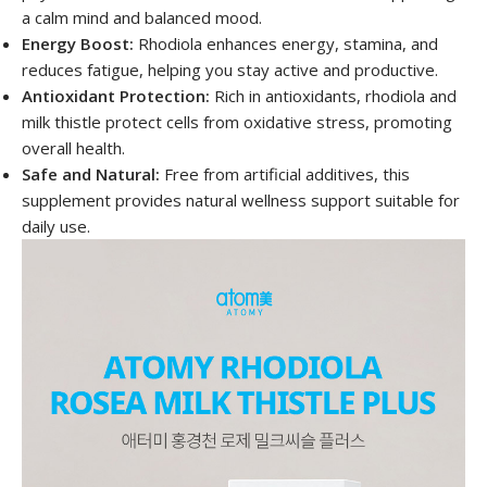
a calm mind and balanced mood.
Energy Boost:
Rhodiola enhances energy, stamina, and
reduces fatigue, helping you stay active and productive.
Antioxidant Protection:
Rich in antioxidants, rhodiola and
milk thistle protect cells from oxidative stress, promoting
overall health.
Safe and Natural:
Free from artificial additives, this
supplement provides natural wellness support suitable for
daily use.