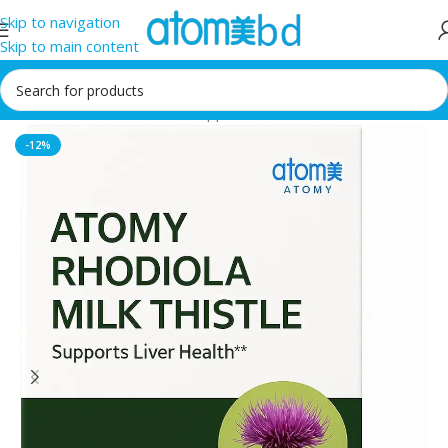
Skip to navigation
Skip to main content
Home
/
Health Care
/
Food supplement
-12%