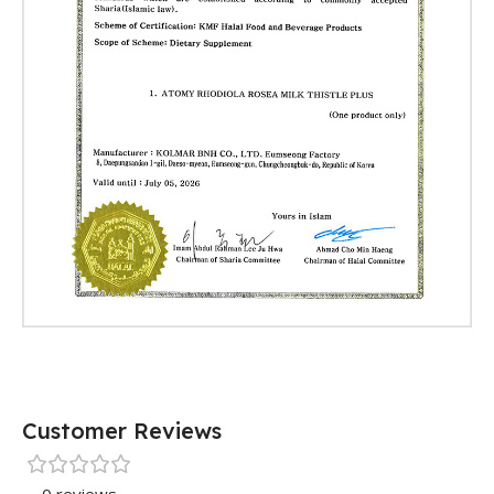
Customer Reviews
0 reviews