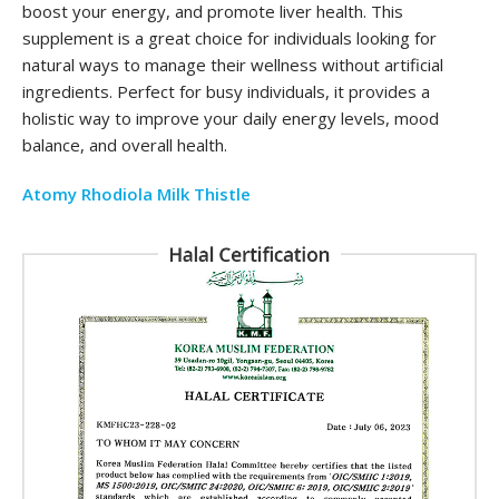
boost your energy, and promote liver health. This
supplement is a great choice for individuals looking for
natural ways to manage their wellness without artificial
ingredients. Perfect for busy individuals, it provides a
holistic way to improve your daily energy levels, mood
balance, and overall health.
Atomy Rhodiola Milk Thistle