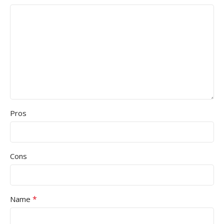
Pros
Cons
*
Name