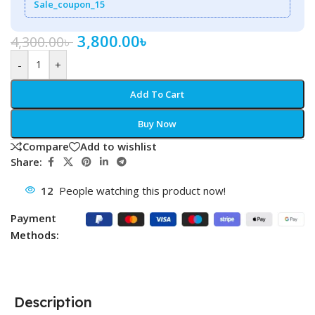
Sale_coupon_15
3,800.00
৳
4,300.00
৳
-
+
Add To Cart
Buy Now
Compare
Add to wishlist
Share:
12
People watching this product now!
Payment
Methods:
Description