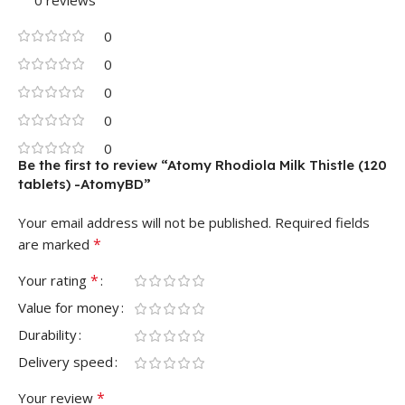
0
0
0
0
0
Be the first to review “Atomy Rhodiola Milk Thistle (120
tablets) -AtomyBD”
Your email address will not be published.
Required fields
*
are marked
*
Your rating
Value for money
Durability
Delivery speed
*
Your review