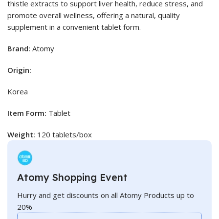
thistle extracts to support liver health, reduce stress, and
promote overall wellness, offering a natural, quality
supplement in a convenient tablet form.
Brand:
Atomy
Origin:
Korea
Item Form:
Tablet
Weight:
120 tablets/box
Atomy Shopping Event
Hurry and get discounts on all Atomy Products up to
20%