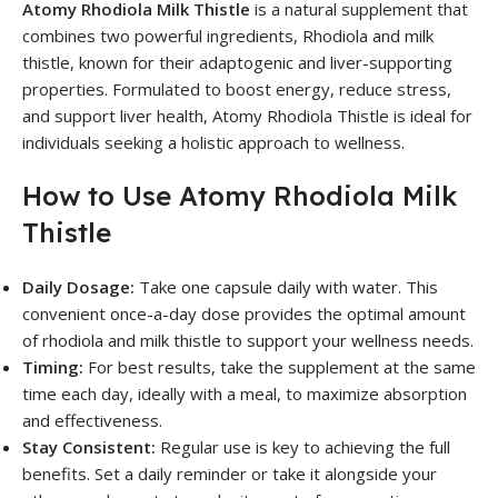
Atomy Rhodiola Milk Thistle
is a natural supplement that
combines two powerful ingredients, Rhodiola and milk
thistle, known for their adaptogenic and liver-supporting
properties. Formulated to boost energy, reduce stress,
and support liver health, Atomy Rhodiola Thistle is ideal for
individuals seeking a holistic approach to wellness.
How to Use Atomy Rhodiola Milk
Thistle
Daily Dosage:
Take one capsule daily with water. This
convenient once-a-day dose provides the optimal amount
of rhodiola and milk thistle to support your wellness needs.
Timing:
For best results, take the supplement at the same
time each day, ideally with a meal, to maximize absorption
and effectiveness.
Stay Consistent:
Regular use is key to achieving the full
benefits. Set a daily reminder or take it alongside your