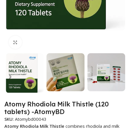
Click to enlarge
Atomy Rhodiola Milk Thistle (120
tablets) -AtomyBD
SKU:
Atomybd00043
Atomy Rhodiola Milk Thistle
combines rhodiola and milk