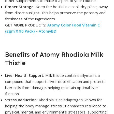
other supplements to make it a part of your routine.
Proper Storage:
Keep the bottle in a cool, dry place, away
from direct sunlight. This helps preserve the potency and
freshness of the ingredients.
GET MORE PRODUCTS:
Atomy Color Food Vitamin C
(2gm X 90 Pack) – AtomyBD
Benefits of Atomy Rhodiola Milk
Thistle
Liver Health Support:
Milk thistle contains silymarin, a
compound that supports liver detoxification and protects
liver cells from damage, helping maintain optimal liver
function.
Stress Reduction:
Rhodiola is an adaptogen, known for
helping the body manage stress. It enhances resilience to
physical, mental, and environmental stressors, supporting