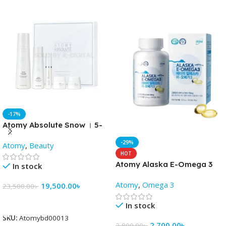
-17%
Atomy Absolute Snow । 5-
Piece Skincare Set
-29%
Atomy
,
Beauty
HOT
Atomy Alaska E-Omega 3
In stock
fish oil capsules (180 soft
Atomy
,
Omega 3
19,500.00
৳
gels)
23,500.00
৳
Add To Cart
In stock
SKU:
Atomybd00013
2,700.00
৳
3,800.00
৳