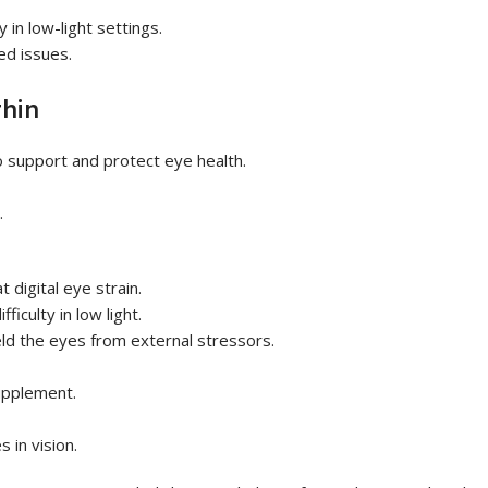
 in low-light settings.
ed issues.
hin
to support and protect eye health.
.
digital eye strain.
ficulty in low light.
eld the eyes from external stressors.
supplement.
 in vision.