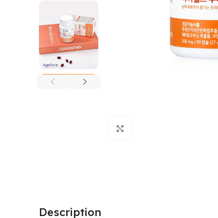
Click to enlarge
Description