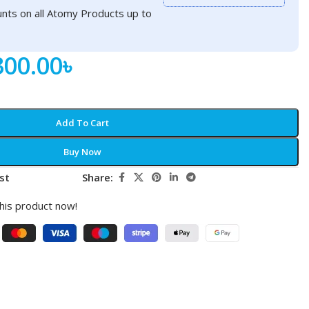
nts on all Atomy Products up to
300.00
৳
Add To Cart
Buy Now
st
Share:
his product now!