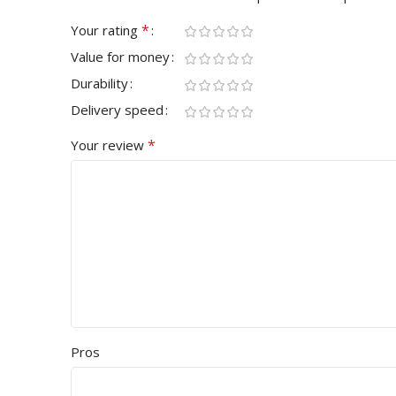
*
Your rating
Value for money
Durability
Delivery speed
*
Your review
Pros