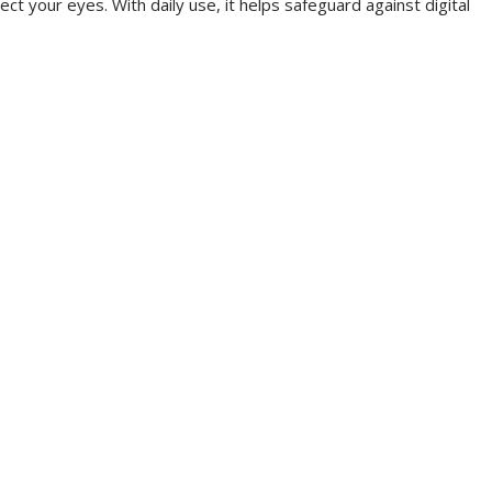
ct your eyes. With daily use, it helps safeguard against digital