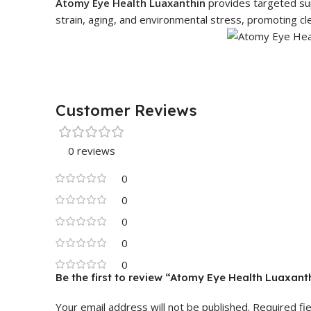
Atomy Eye Health Luaxanthin
provides targeted supp
strain, aging, and environmental stress, promoting cle
Customer Reviews
0 reviews
0
0
0
0
0
Be the first to review “Atomy Eye Health Luaxanth
Your email address will not be published.
Required fi