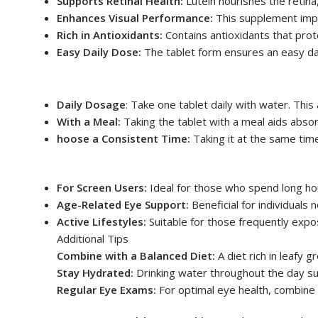
Supports Retinal Health:
Lutein nourishes the retina,
Enhances Visual Performance:
This supplement improv
Rich in Antioxidants:
Contains antioxidants that prote
Easy Daily Dose:
The tablet form ensures an easy dai
Daily Dosage
: Take one tablet daily with water. This
With a Meal:
Taking the tablet with a meal aids abso
hoose a Consistent Time:
Taking it at the same ti
For Screen Users:
Ideal for those who spend long hou
Age-Related Eye Support:
Beneficial for individuals n
Active Lifestyles:
Suitable for those frequently expos
Additional Tips
Combine with a Balanced Diet:
A diet rich in leafy g
Stay Hydrated:
Drinking water throughout the day sup
Regular Eye Exams:
For optimal eye health, combine 