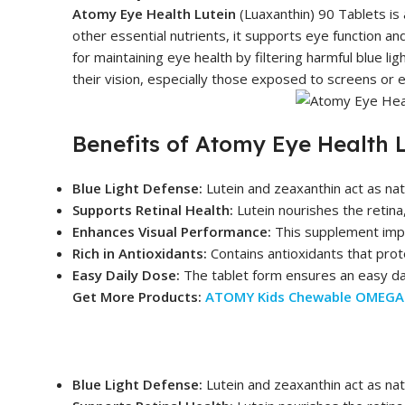
Atomy Eye Health Lutein
(Luaxanthin) 90 Tablets is 
other essential nutrients, it supports eye function an
for maintaining eye health by filtering harmful blue li
their vision, especially those exposed to screens or 
Benefits of Atomy Eye Health 
Blue Light Defense:
Lutein and zeaxanthin act as natu
Supports Retinal Health:
Lutein nourishes the retina,
Enhances Visual Performance:
This supplement improv
Rich in Antioxidants:
Contains antioxidants that prote
Easy Daily Dose:
The tablet form ensures an easy dai
Get More Products:
ATOMY Kids Chewable OMEGA 
Blue Light Defense:
Lutein and zeaxanthin act as natu