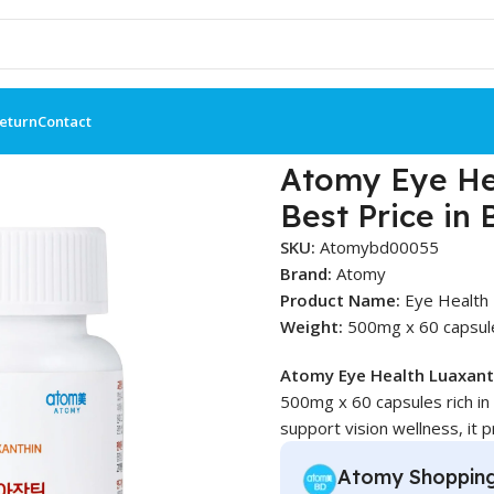
Return
Contact
th Luaxanthin 90 Tablets – Best Price in BD
Atomy Eye Hea
Best Price in
SKU:
Atomybd00055
Brand:
Atomy
Product Name:
Eye Health 
Weight:
500mg x 60 capsul
Atomy Eye Health Luaxant
500mg x 60 capsules rich in
support vision wellness, it p
Atomy Shoppin