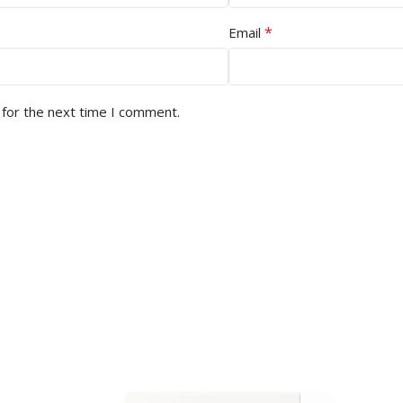
*
Email
 for the next time I comment.