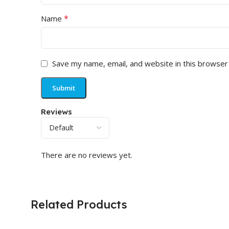
*
Name
Save my name, email, and website in this browser
Reviews
There are no reviews yet.
Related Products