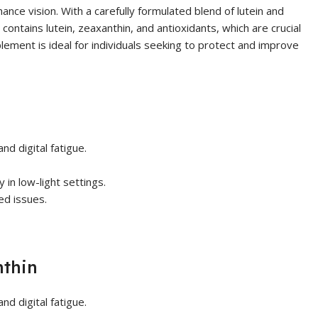
nce vision. With a carefully formulated blend of lutein and
ontains lutein, zeaxanthin, and antioxidants, which are crucial
pplement is ideal for individuals seeking to protect and improve
nd digital fatigue.
 in low-light settings.
ed issues.
nthin
nd digital fatigue.