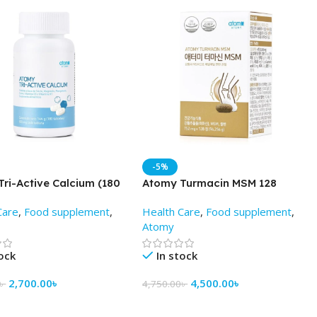
-5%
ri-Active Calcium (180
Atomy Turmacin MSM 128
) – Best Price in Bd
Tablets -Price in Bd
Care
,
Food supplement
,
Health Care
,
Food supplement
,
Atomy
tock
In stock
2,700.00
৳
4,500.00
৳
৳
4,750.00
৳
 Cart
Add To Cart