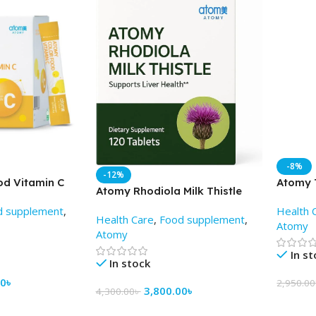
-8%
-12%
od Vitamin C
Atomy T
Atomy Rhodiola Milk Thistle
) – AtomyBD
tablets
(120 tablets) -AtomyBD
d supplement
,
Health 
Health Care
,
Food supplement
,
Atomy
Atomy
In s
In stock
00
৳
2,950.00
3,800.00
৳
4,300.00
৳
Add To
Add To Cart