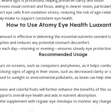
 where light is processed, helping preserve clarity and vision.
es visual contrast and focus, aiding in clearer vision, particularly
ct eye cells from oxidative stress, reducing the risk of age-relat
ly intake to support consistent eye health.
How to Use Atomy Eye Health Luaxant
 amount is effective in delivering the essential nutrients needed 
rption and reduces any potential stomach discomfort.
me each day—morning or evening—ensures steady eye protection
Recommended Usage
rs on screens, such as computers and phones, as it helps combat 
oticing signs of aging in their vision, such as decreased clarity or dif
ed to sunlight or environmental pollutants, as lutein can help shi
reens and colorful fruits will further enhance the benefits of this 
ports overall eye health and aids in nutrient absorption.
the supplement with regular eye checkups to monitor any changes