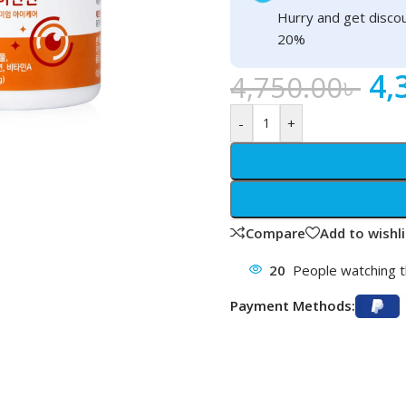
Hurry and get discou
20%
4,
4,750.00
৳
-
+
Compare
Add to wishli
20
People watching t
Payment Methods: