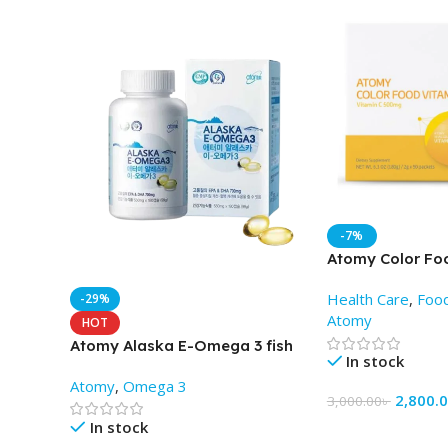
-7%
Atomy Color Fo
(2gm X 90 Pack
Health Care
,
Foo
-29%
Atomy
HOT
Atomy Alaska E-Omega 3 fish
In stock
oil capsules (180 soft gels)
Atomy
,
Omega 3
2,800.
3,000.00
৳
In stock
Add To Cart