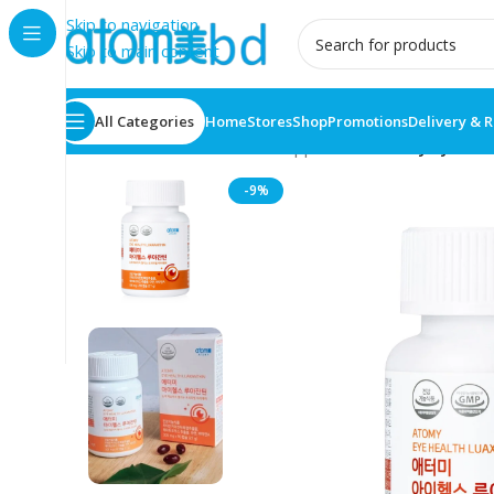
Skip to navigation
Skip to main content
All Categories
Home
Stores
Shop
Promotions
Delivery & 
Home
/
Health Care
/
Food supplement
/
Atomy Eye Heal
-9%