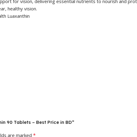
ort for vision, delivering essential nutrients to nourish and prote
ar, healthy vision.
in 90 Tablets – Best Price in BD”
*
elds are marked