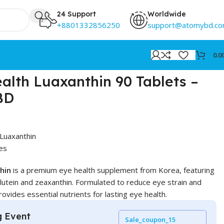
24 Support
Worldwide
+8801332856250
support@atomybd.c
0.0
lth Luaxanthin 90 Tablets –
 BD
Luaxanthin
es
hin
is a premium eye health supplement from Korea, featuring
 lutein and zeaxanthin. Formulated to reduce eye strain and
rovides essential nutrients for lasting eye health.
g Event
Sale_coupon_15