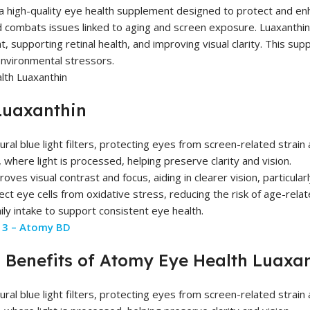
a high-quality eye health supplement designed to protect and enha
d combats issues linked to aging and screen exposure. Luaxanthin c
ght, supporting retinal health, and improving visual clarity. This su
environmental stressors.
Luaxanthin
ral blue light filters, protecting eyes from screen-related strain a
 where light is processed, helping preserve clarity and vision.
es visual contrast and focus, aiding in clearer vision, particularly
ct eye cells from oxidative stress, reducing the risk of age-relat
ly intake to support consistent eye health.
3 – Atomy BD
Benefits of Atomy Eye Health Luaxa
ral blue light filters, protecting eyes from screen-related strain a