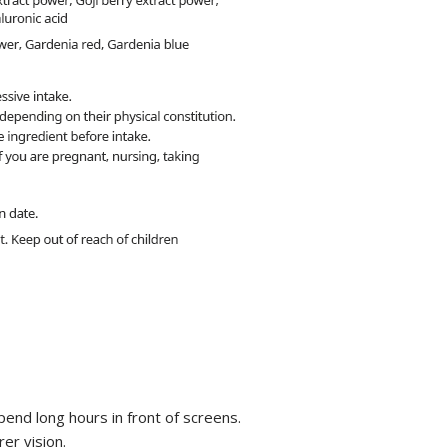
spend long hours in front of screens.
er vision.