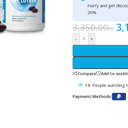
Hurry and get discou
20%
3,
3,350.00
৳
-
+
Compare
Add to wishli
14
People watching t
Payment Methods: