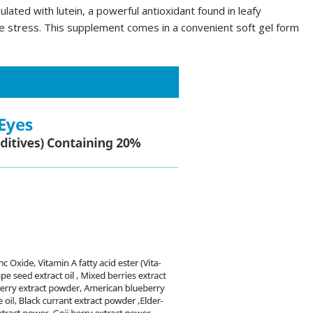
ated with lutein, a powerful antioxidant found in leafy
ve stress. This supplement comes in a convenient soft gel form