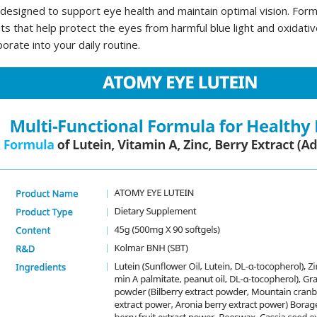
signed to support eye health and maintain optimal vision. Formul
s that help protect the eyes from harmful blue light and oxidati
porate into your daily routine.