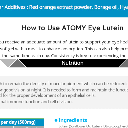
How to Use ATOMY Eye Lutein
ou receive an adequate amount of lutein to support your eye heal
ftgel with a meal to enhance absorption. This can also help pre
t the same time each day. Consistency is key to experiencing the 