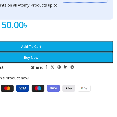
nts on all Atomy Products up to
150.00
৳
Add To Cart
Buy Now
st
Share:
his product now!