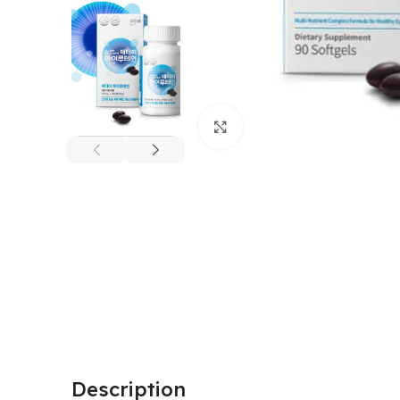
Click to enlarge
Description