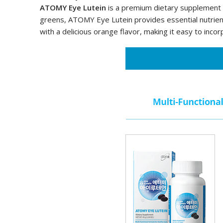
ATOMY Eye Lutein
is a premium dietary supplement de
greens, ATOMY Eye Lutein provides essential nutrient
with a delicious orange flavor, making it easy to incor