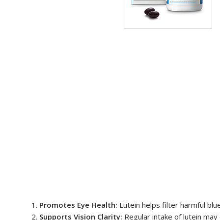
Promotes Eye Health:
Lutein helps filter harmful blu
Supports Vision Clarity:
Regular intake of lutein may e