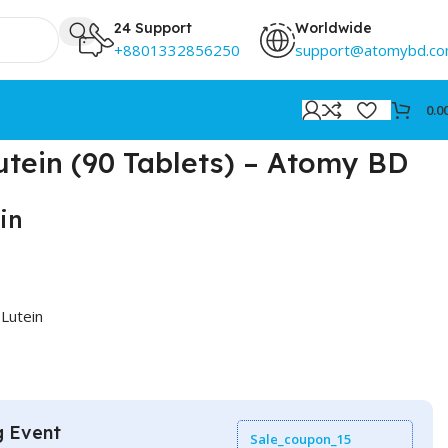
24 Support
Worldwide
+8801332856250
support@atomybd.c
0.0
tein (90 Tablets) – Atomy BD
in
Lutein
g Event
Sale_coupon_15