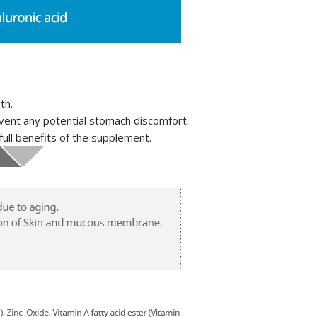
th.
vent any potential stomach discomfort.
full benefits of the supplement.