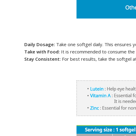
Daily Dosage:
Take one softgel daily. This ensures y
Take with Food:
It is recommended to consume the so
Stay Consistent:
For best results, take the softgel a