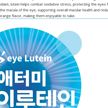
idant, lutein helps combat oxidative stress, protecting the eye
 the macula of the eye, supporting overall macular health and redu
 orange flavor, making them enjoyable to take.