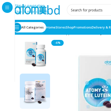
Skip to navigation
Skip to main content
All Categories
Home
Stores
Shop
Promotions
Delivery & 
Home
/
Health Care
/
Food supplement
/
ATOMY Eye Lut
-6%