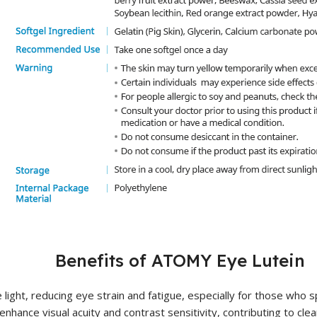
Benefits of ATOMY Eye Lutein
e light, reducing eye strain and fatigue, especially for those who 
nhance visual acuity and contrast sensitivity, contributing to clear