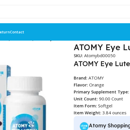
Return
Contact
ein (90 Tablets) – Atomy BD
ATOMY Eye Lu
SKU:
Atomybd00050
ATOMY Eye Lute
Brand:
ATOMY
Flavor:
Orange
Primary Supplement Type:
Unit Count:
90.00 Count
Item Form:
Softgel
Item Weight:
3.84 ounces
Atomy Shoppin