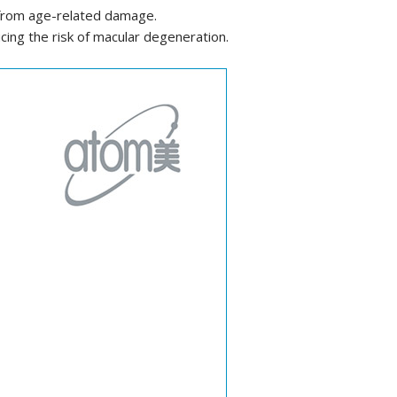
s from age-related damage.
cing the risk of macular degeneration.