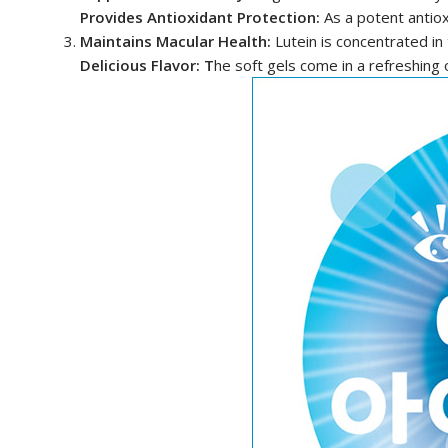
Provides Antioxidant Protection:
As a potent antiox
Maintains Macular Health:
Lutein is concentrated in
Delicious Flavor: T
he soft gels come in a refreshing