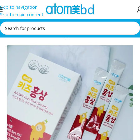
Skip to navigation
Skip to main content
Home
/
Health Care
/
Food supplement