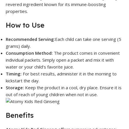
revered ingredient known for its immune-boosting
properties.
How to Use
Recommended Serving:
Each child can take one serving (5
grams) daily.
Consumption Method:
The product comes in convenient
individual packets. Simply open a packet and mix it with
water or your child’s favorite juice.
Timing:
For best results, administer it in the morning to
kickstart the day.
Storage:
Keep the product in a cool, dry place. Ensure it is
out of reach of young children when not in use.
Benefits