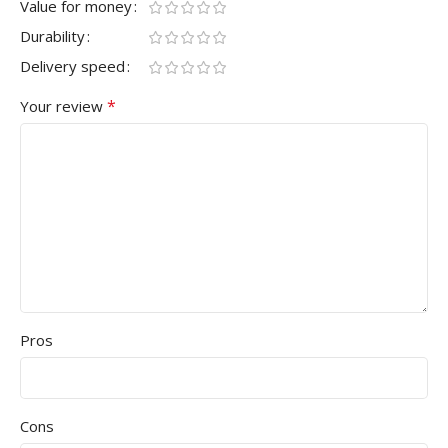
Value for money
Durability
Delivery speed
*
Your review
Pros
Cons