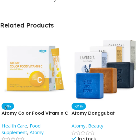
Related Products
-7%
-31%
Atomy Color Food Vitamin C
Atomy Donggubat
(2gm X 90 Pack) – AtomyBD
Cleansing soap(3pis) -
Health Care
,
Food
Atomy
,
Beauty
AtomyBD
supplement
,
Atomy
In stock