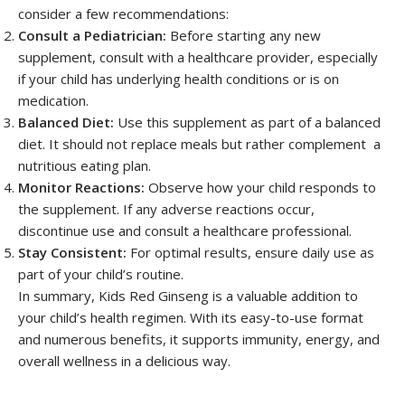
consider a few recommendations:
Consult a Pediatrician:
Before starting any new
supplement, consult with a healthcare provider, especially
if your child has underlying health conditions or is on
medication.
Balanced Diet:
Use this supplement as part of a balanced
diet. It should not replace meals but rather complement a
nutritious eating plan.
Monitor Reactions:
Observe how your child responds to
the supplement. If any adverse reactions occur,
discontinue use and consult a healthcare professional.
Stay Consistent:
For optimal results, ensure daily use as
part of your child’s routine.
In summary, Kids Red Ginseng is a valuable addition to
your child’s health regimen. With its easy-to-use format
and numerous benefits, it supports immunity, energy, and
overall wellness in a delicious way.