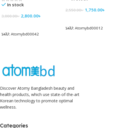
In stock
1,750.00
৳
2,550.00
৳
2,800.00
৳
3,000.00
৳
Add To Cart
Add To Cart
SKU:
Atomybd00012
SKU:
Atomybd00042
Discover Atomy Bangladesh beauty and
health products, which use state-of-the-art
Korean technology to promote optimal
wellness.
Categories