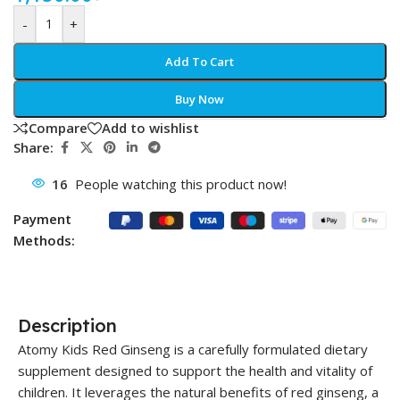
-
+
Add To Cart
Buy Now
Compare
Add to wishlist
Share:
16
People watching this product now!
Payment
Methods:
Description
Atomy Kids Red Ginseng is a carefully formulated dietary
supplement designed to support the health and vitality of
children. It leverages the natural benefits of red ginseng, a