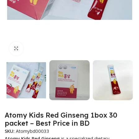
Click to enlarge
Atomy Kids Red Ginseng 1box 30
packet – Best Price in BD
SKU:
Atomybd00033
Atomy Kids Red Ginseng
is a specialized dietary