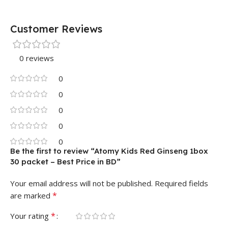
Customer Reviews
0 reviews
0
0
0
0
0
Be the first to review “Atomy Kids Red Ginseng 1box
30 packet – Best Price in BD”
Your email address will not be published.
Required fields
*
are marked
*
Your rating