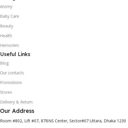
Atomy
Baby Care
Beauty
Health
HemoHim
Useful Links
Blog
Our contacts
Promotions
Stores
Delivery & Return
Our Address
Room #802, Lift #07, 87BNS Center, Sector#07 Uttara, Dhaka 1230