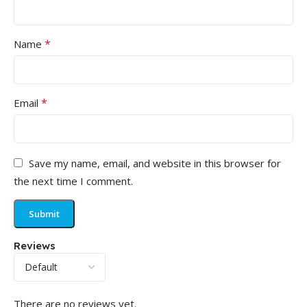
*
Name
*
Email
Save my name, email, and website in this browser for
the next time I comment.
Reviews
There are no reviews yet.