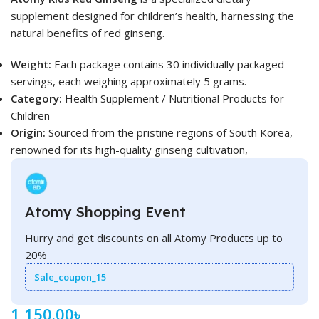
supplement designed for children’s health, harnessing the
natural benefits of red ginseng.
Weight:
Each package contains 30 individually packaged
servings, each weighing approximately 5 grams.
Category:
Health Supplement / Nutritional Products for
Children
Origin:
Sourced from the pristine regions of South Korea,
renowned for its high-quality ginseng cultivation,
Atomy Shopping Event
Hurry and get discounts on all Atomy Products up to
20%
Sale_coupon_15
1,150.00
৳