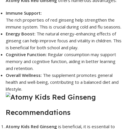
Atomy Kids Red Ginseng
offers numerous advantages:
Immune Support:
The rich properties of red ginseng help strengthen the
immune system. This is crucial during cold and flu seasons.
Energy Boost:
The natural energy-enhancing effects of
ginseng can help improve focus and vitality in children. This
is beneficial for both school and play.
Cognitive Function:
Regular consumption may support
memory and cognitive function, aiding in better learning
and retention.
Overall Wellness:
The supplement promotes general
health and well-being, contributing to a balanced diet and
lifestyle.
Recommendations
Atomy Kids Red Ginseng
is beneficial, it is essential to