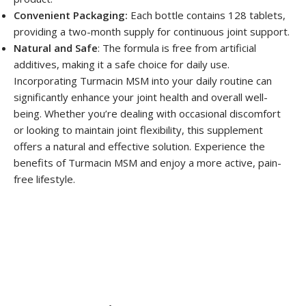
Convenient Packaging:
Each bottle contains 128 tablets,
providing a two-month supply for continuous joint support.
Natural and Safe
: The formula is free from artificial
additives, making it a safe choice for daily use.
Incorporating Turmacin MSM into your daily routine can
significantly enhance your joint health and overall well-
being. Whether you’re dealing with occasional discomfort
or looking to maintain joint flexibility, this supplement
offers a natural and effective solution. Experience the
benefits of Turmacin MSM and enjoy a more active, pain-
free lifestyle.