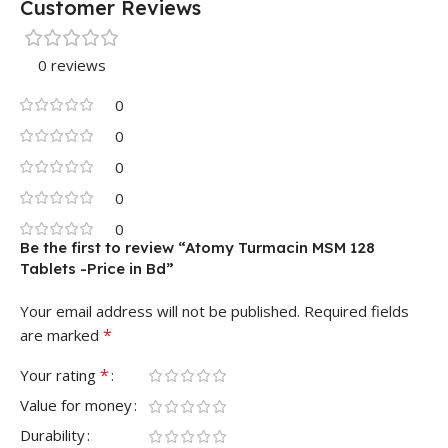
Customer Reviews
0 reviews
0
0
0
0
0
Be the first to review “Atomy Turmacin MSM 128
Tablets -Price in Bd”
Your email address will not be published.
Required fields
*
are marked
*
Your rating
Value for money
Durability