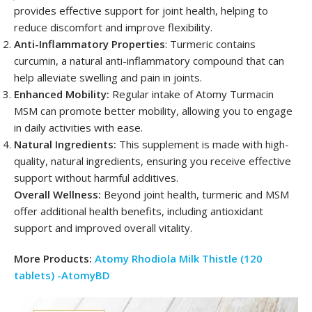
provides effective support for joint health, helping to
reduce discomfort and improve flexibility.
Anti-Inflammatory Properties
: Turmeric contains
curcumin, a natural anti-inflammatory compound that can
help alleviate swelling and pain in joints.
Enhanced Mobility:
Regular intake of Atomy Turmacin
MSM can promote better mobility, allowing you to engage
in daily activities with ease.
Natural Ingredients:
This supplement is made with high-
quality, natural ingredients, ensuring you receive effective
support without harmful additives.
Overall Wellness:
Beyond joint health, turmeric and MSM
offer additional health benefits, including antioxidant
support and improved overall vitality.
More Products:
Atomy Rhodiola Milk Thistle (120
tablets) -AtomyBD