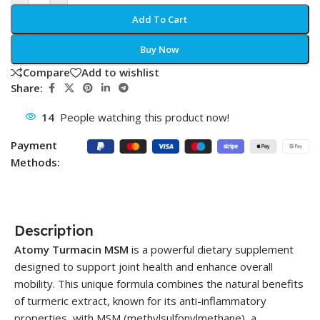
Add To Cart
Buy Now
Compare
Add to wishlist
Share:
14
People watching this product now!
Payment
Methods:
Description
Atomy Turmacin MSM
is a powerful dietary supplement
designed to support joint health and enhance overall
mobility. This unique formula combines the natural benefits
of turmeric extract, known for its anti-inflammatory
properties, with MSM (methylsulfonylmethane), a