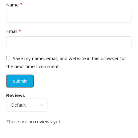
*
Name
*
Email
Save my name, email, and website in this browser for
the next time I comment.
Reviews
There are no reviews yet.