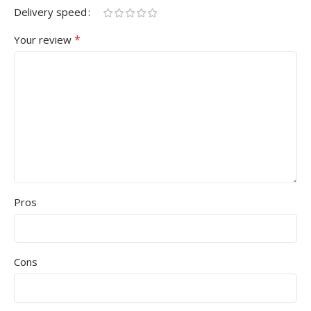
Delivery speed
*
Your review
Pros
Cons