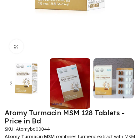
Click to enlarge
Atomy Turmacin MSM 128 Tablets -
Price in Bd
SKU:
Atomybd00044
Atomy Turmacin MSM
combines turmeric extract with MSM