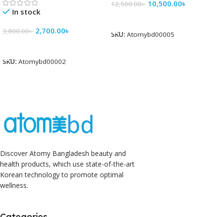
10,500.00
৳
12,500.00
৳
In stock
Add To Cart
2,700.00
৳
3,800.00
৳
SKU:
Atomybd00005
Add To Cart
SKU:
Atomybd00002
Discover Atomy Bangladesh beauty and
health products, which use state-of-the-art
Korean technology to promote optimal
wellness.
Categories