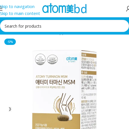
Skip to navigation
Skip to main content
Home
/
Health Care
/
Food supplement
-5%