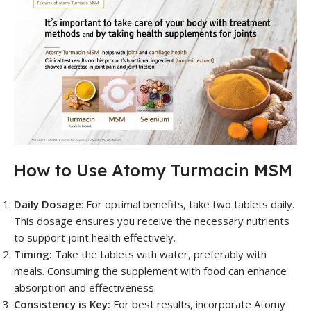
How to Use Atomy Turmacin MSM
Daily Dosage
: For optimal benefits, take two tablets daily.
This dosage ensures you receive the necessary nutrients
to support joint health effectively.
Timing:
Take the tablets with water, preferably with
meals. Consuming the supplement with food can enhance
absorption and effectiveness.
Consistency is Key:
For best results, incorporate Atomy