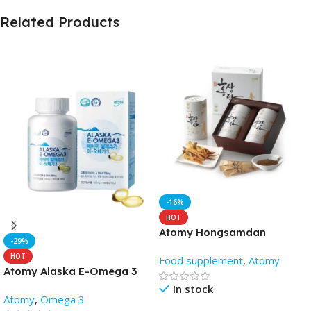
Related Products
-16%
HOT
Atomy Hongsamdan
-29%
HOT
Food supplement
,
Atomy
Atomy Alaska E-Omega 3
fish oil capsules (180 soft
In stock
Atomy
,
Omega 3
gels)