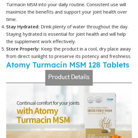
Turmacin MSM into your daily routine. Consistent use will
maximize the benefits and support your joint health over
time.
Stay Hydrated:
Drink plenty of water throughout the day.
Staying hydrated is essential for joint health and will help
the supplement work effectively.
Store Properly:
Keep the product in a cool, dry place away
from direct sunlight to preserve its potency and freshness
Atomy Turmacin MSM 128 Tablets