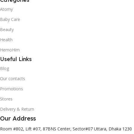
Atomy
Baby Care
Beauty
Health
HemoHim
Useful Links
Blog
Our contacts
Promotions
Stores
Delivery & Return
Our Address
Room #802, Lift #07, 87BNS Center, Sector#07 Uttara, Dhaka 1230