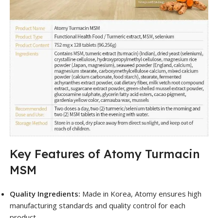
Key Features of Atomy Turmacin
MSM
Quality Ingredients:
Made in Korea, Atomy ensures high
manufacturing standards and quality control for each
product.