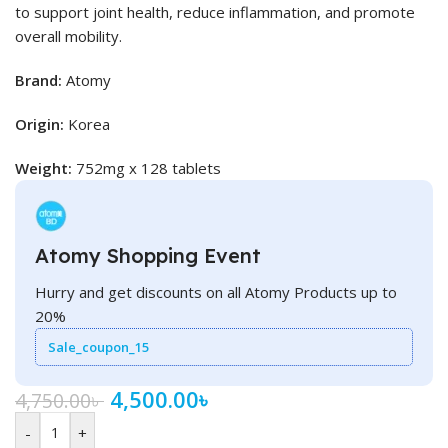
to support joint health, reduce inflammation, and promote
overall mobility.
Brand:
Atomy
Origin:
Korea
Weight:
752mg x 128 tablets
Atomy Shopping Event
Hurry and get discounts on all Atomy Products up to
20%
Sale_coupon_15
4,500.00
৳
4,750.00
৳
-
+