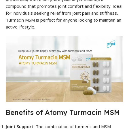
compound that promotes joint comfort and flexibility. Ideal
for individuals seeking relief from joint pain and stiffness,
Turmacin MSM is perfect for anyone looking to maintain an
active lifestyle.
Benefits of Atomy Turmacin MSM
Joint Support:
The combination of turmeric and MSM