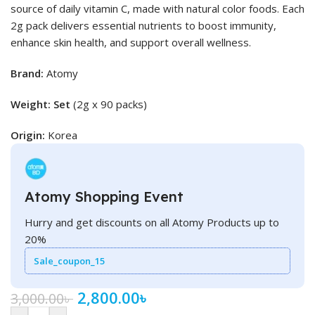
source of daily vitamin C, made with natural color foods. Each
2g pack delivers essential nutrients to boost immunity,
enhance skin health, and support overall wellness.
Brand:
Atomy
Weight: Set
(2g x 90 packs)
Origin:
Korea
Atomy Shopping Event
Hurry and get discounts on all Atomy Products up to
20%
Sale_coupon_15
2,800.00
৳
3,000.00
৳