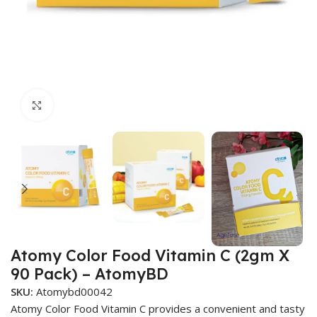
Click to enlarge
Atomy Color Food Vitamin C (2gm X
90 Pack) – AtomyBD
SKU:
Atomybd00042
Atomy Color Food Vitamin C provides a convenient and tasty