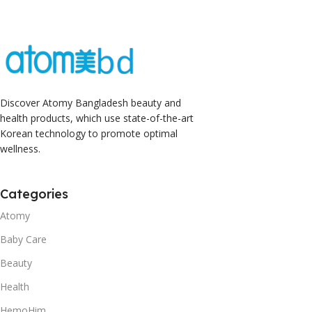
Discover Atomy Bangladesh beauty and
health products, which use state-of-the-art
Korean technology to promote optimal
wellness.
Categories
Atomy
Baby Care
Beauty
Health
HemoHim