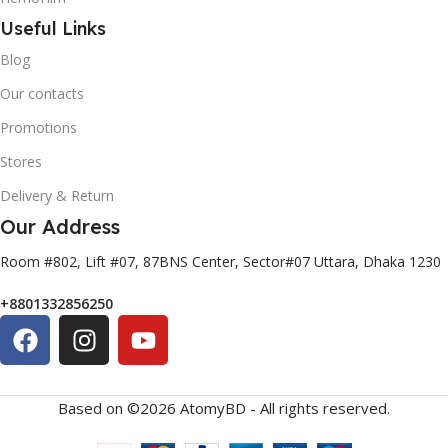
Useful Links
Blog
Our contacts
Promotions
Stores
Delivery & Return
Our Address
Room #802, Lift #07, 87BNS Center, Sector#07 Uttara, Dhaka 1230
+8801332856250
Based on ©2026 AtomyBD - All rights reserved.