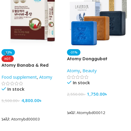
-13%
-31%
Atomy Donggubat
HOT
Cleansing soap(3pis) -
Atomy Banaba & Red
Atomy
,
Beauty
AtomyBD
Ginseng
Food supplement
,
Atomy
In stock
In stock
1,750.00
৳
2,550.00
৳
4,800.00
৳
5,500.00
৳
Add To Cart
Add To Cart
SKU:
Atomybd00012
SKU:
Atomybd00003