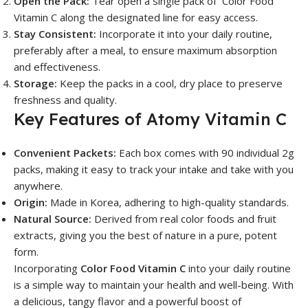
Open the Pack:
Tear open a single pack of Color Food
Vitamin C along the designated line for easy access.
Stay Consistent:
Incorporate it into your daily routine,
preferably after a meal, to ensure maximum absorption
and effectiveness.
Storage:
Keep the packs in a cool, dry place to preserve
freshness and quality.
Key Features of Atomy Vitamin C
Convenient Packets:
Each box comes with 90 individual 2g
packs, making it easy to track your intake and take with you
anywhere.
Origin:
Made in Korea, adhering to high-quality standards.
Natural Source:
Derived from real color foods and fruit
extracts, giving you the best of nature in a pure, potent
form.
Incorporating
Color Food Vitamin C
into your daily routine
is a simple way to maintain your health and well-being. With
a delicious, tangy flavor and a powerful boost of