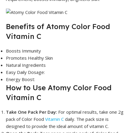
Benefits of Atomy Color Food
Vitamin C
Boosts Immunity
Promotes Healthy Skin
Natural Ingredients
Easy Daily Dosage:
Energy Boost:
How to Use Atomy Color Food
Vitamin C
Take One Pack Per Day:
For optimal results, take one 2g
pack of Color Food
Vitamin C
daily. The pack size is
designed to provide the ideal amount of vitamin C.