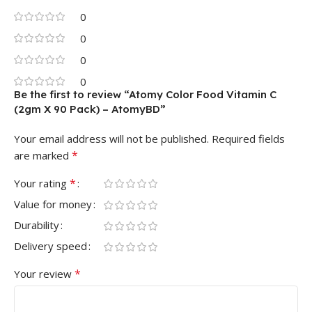
0
0
0
0
Be the first to review “Atomy Color Food Vitamin C
(2gm X 90 Pack) – AtomyBD”
Your email address will not be published.
Required fields
*
are marked
*
Your rating
Value for money
Durability
Delivery speed
*
Your review