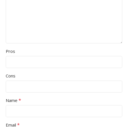
Pros
Cons
*
Name
*
Email