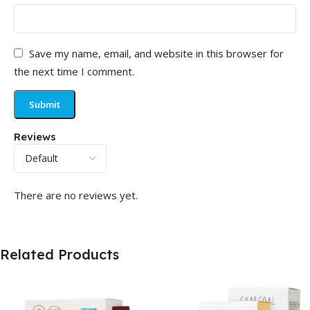
Save my name, email, and website in this browser for
the next time I comment.
Reviews
There are no reviews yet.
Related Products