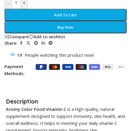
-
+
Add To Cart
Buy Now
Compare
Add to wishlist
Share:
19
People watching this product now!
Payment
Methods:
Description
Atomy Color Food Vitamin C
is a high-quality, natural
supplement designed to support immunity, skin health, and
overall wellness. It helps in meeting your daily vitamin C
requirement, boosts immunity, brightens skin.