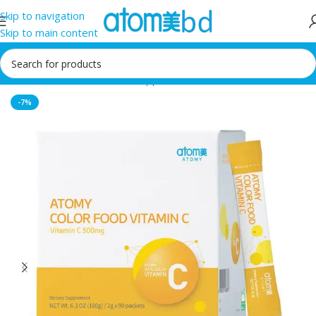
Skip to navigation
Skip to main content
Home
/
Health Care
/
Food supplement
-7%