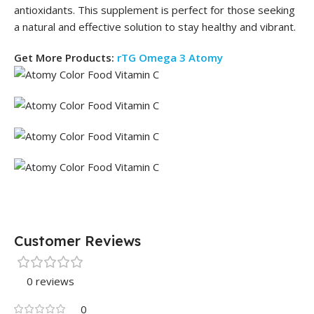
antioxidants. This supplement is perfect for those seeking
a natural and effective solution to stay healthy and vibrant.
Get More Products:
rTG Omega 3 Atomy
Customer Reviews
0 reviews
0